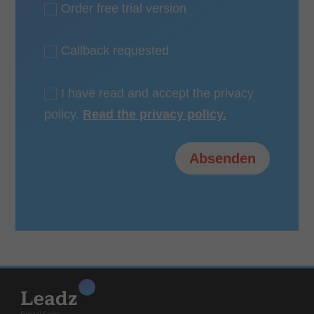
Order free trial version
Callback requested
I have read and accept the privacy
policy.
Read the privacy policy.
Alternative:
Absenden