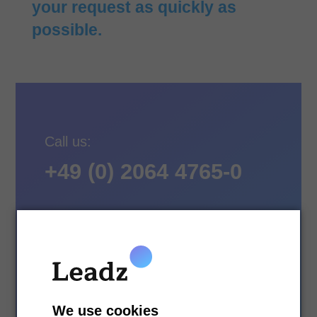
your request as quickly as
possible.
Call us:
+49 (0) 2064 4765-0
Writing:
We use cookies