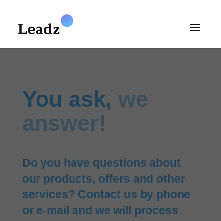
You ask,
we
answer!
Do you have questions about
our products, offers and other
services? Contact us by phone
or e-mail and we will process