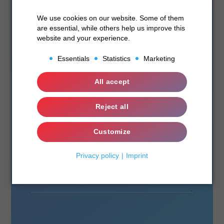
We use cookies on our website. Some of them
are essential, while others help us improve this
website and your experience.
Essentials
Statistics
Marketing
Essentials
All accept
Statistics
Reject all
Marketing
Customize
Privacy policy
Imprint