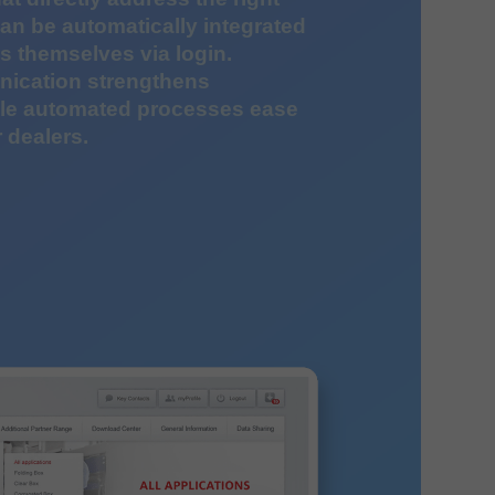
an be automatically integrated
 themselves via login.
ication strengthens
ile automated processes ease
 dealers.