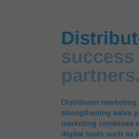
Distribu
success 
partners
Distributor marketing 
strengthening sales p
marketing combines s
digital tools such as 