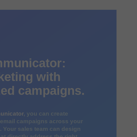
municator:
keting with
zed campaigns.
unicator
, you can create
 email campaigns across your
e. Your sales team can design
at directly address the right