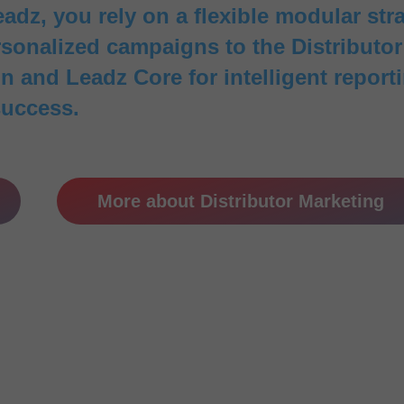
adz, you rely on a flexible modular str
onalized campaigns to the Distributor P
 and Leadz Core for intelligent reporti
success.
More about Distributor Marketing