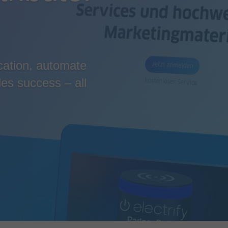
cation, automate
es success – all