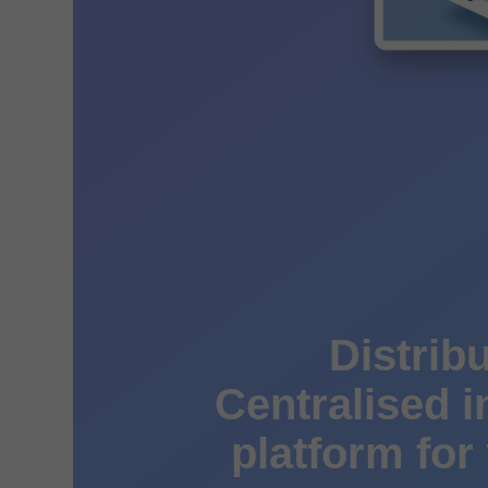
Distribu
Centralised 
platform for