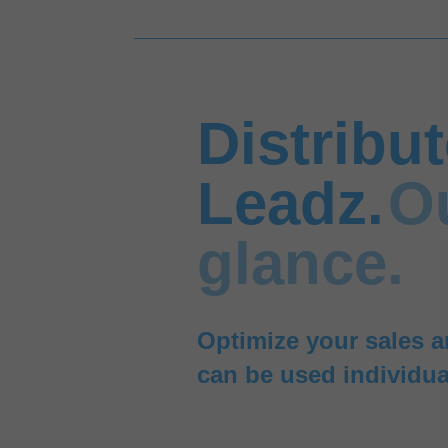
Distribu
Leadz.
O
glance.
Optimize your sales a
can be used individua