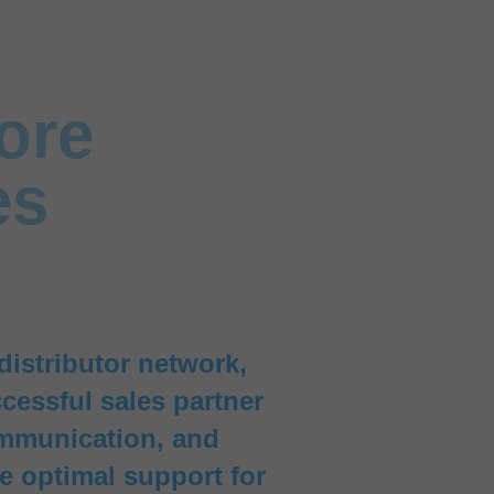
ore
es
distributor network,
cessful sales partner
ommunication, and
de optimal support for