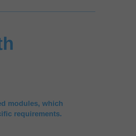
th
red modules, which
ific requirements.