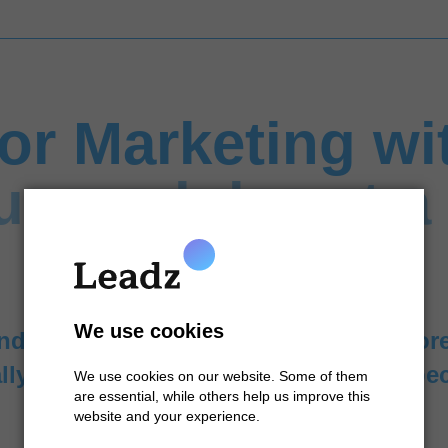
tor Marketing wi
ur modules at a
We use cookies
nd marketing processes with our tailo
lly or in combination to meet your spec
We use cookies on our website. Some of them
are essential, while others help us improve this
website and your experience.