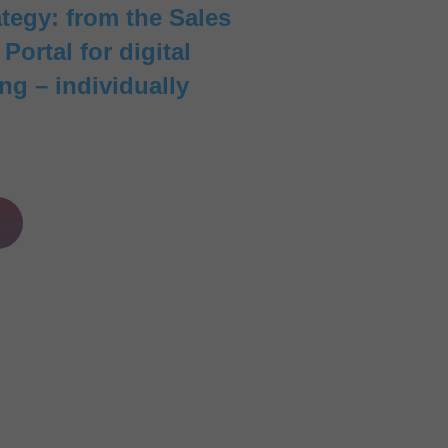
ategy: from the Sales
ortal for digital
ng – individually