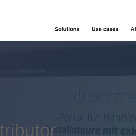
Solutions
Use cases
A
tributor