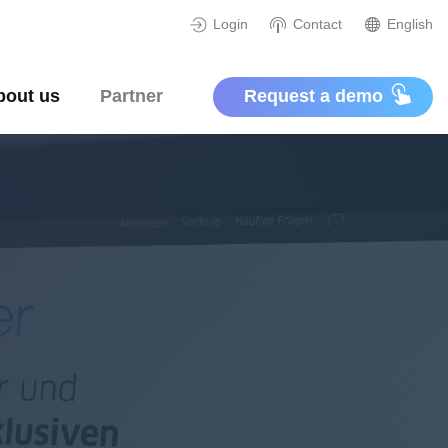
Login
Contact
English
bout us
Partner
Request a demo