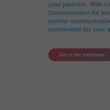
your partners. With Le
Communicator for pers
partner communication
combinable for your 
Go to the solutions