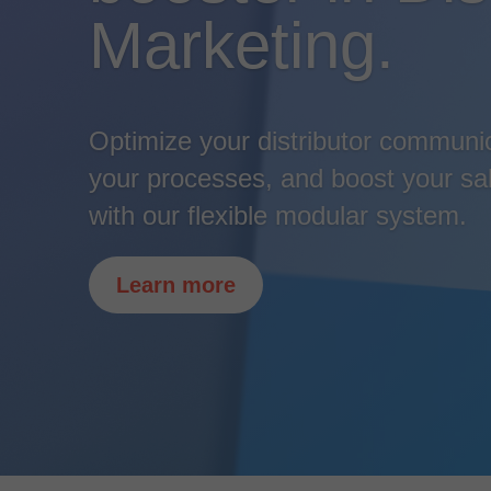
Marketing.
Optimize your distributor communi
your processes, and boost your sal
with our flexible modular system.
Learn more