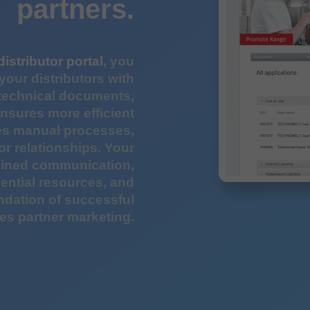
partners.
distributor portal
, you
your distributors with
 technical documents,
ensures more efficient
ces manual processes,
or relationships. Your
mlined communication,
ential resources, and
ndation of successful
es partner marketing.