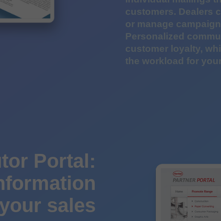
customers. Dealers c
or manage campaigns
Personalized commun
customer loyalty, wh
the workload for your
tor Portal:
information
 your sales