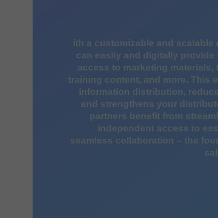
ith a customizable and scalable
can easily and digitally provide 
access to marketing materials,
training content, and more. This 
information distribution, redu
and strengthens your distribut
partners benefit from strea
independent access to ess
seamless collaboration – the fou
sal