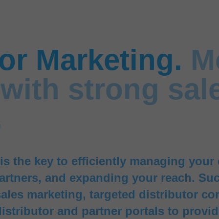
tor Marketing.
M
with strong sal
.
is the key to efficiently managing your 
artners, and expanding your reach. Suc
ales marketing, targeted distributor c
distributor and partner portals to provi