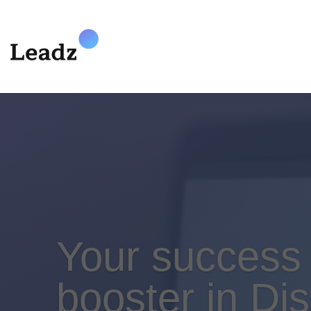
Your success
booster in Dis