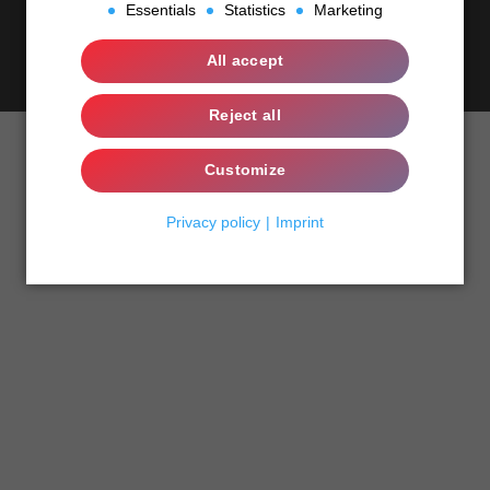
Essentials
Statistics
Marketing
Essentials
All accept
Contact
english
Statistics
Reject all
Marketing
Customize
Privacy policy
Imprint