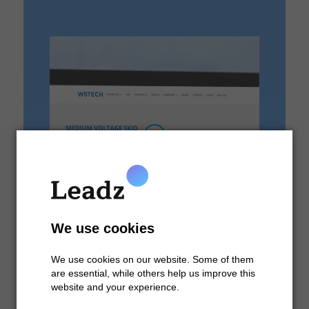
We use cookies
We use cookies on our website. Some of them
are essential, while others help us improve this
website and your experience.