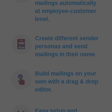
mailings automatically
at employee-customer
level.
Create different sender
personas and send
mailings in their name.
Build mailings on your
own with a drag & drop
editor.
Easy setup and