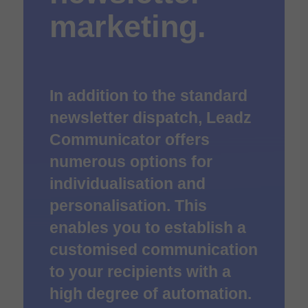
marketing.
In addition to the standard
newsletter dispatch, Leadz
Communicator offers
numerous options for
individualisation and
personalisation. This
enables you to establish a
customised communication
to your recipients with a
high degree of automation.