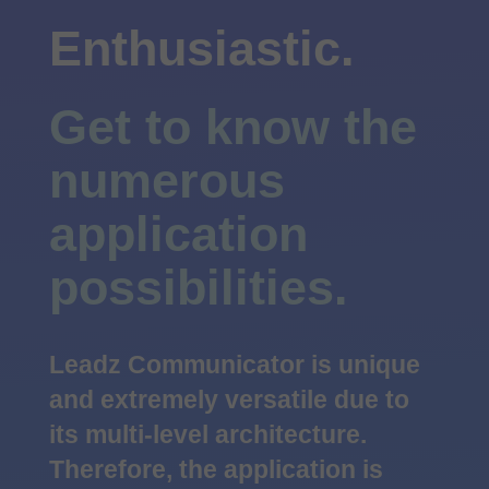
Enthusiastic.
Get to know the
numerous
application
possibilities.
Leadz Communicator is unique
and extremely versatile due to
its multi-level architecture.
Therefore, the application is