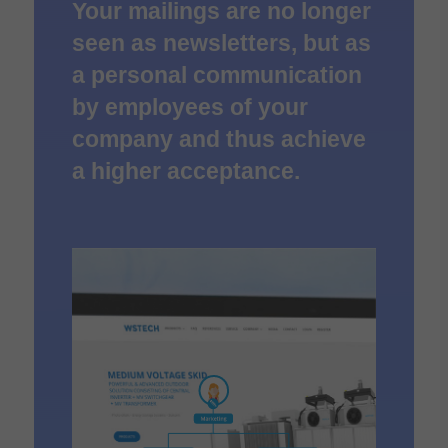
Your mailings are no longer
seen as newsletters, but as
a personal communication
by employees of your
company and thus achieve
a higher acceptance.