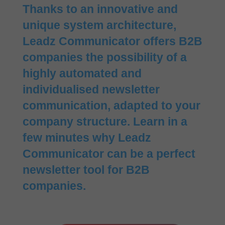
Thanks to an innovative and
unique system architecture,
Leadz Communicator offers B2B
companies the possibility of a
highly automated and
individualised newsletter
communication, adapted to your
company structure. Learn in a
few minutes why Leadz
Communicator can be a perfect
newsletter tool for B2B
companies.