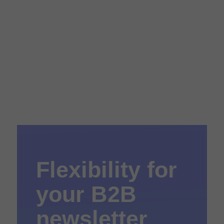
Flexibility for
your B2B
newsletter