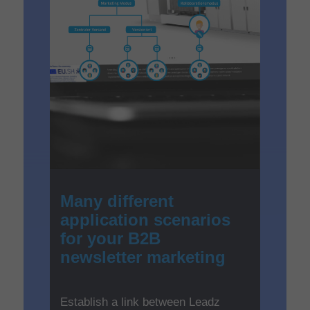
Many different
application scenarios
for your B2B
newsletter marketing
Establish a link between Leadz