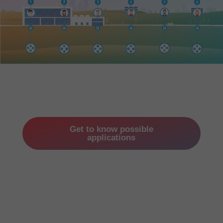
Get to know possible
applications