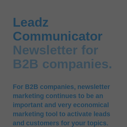
Leadz
Communicator
Newsletter for
B2B companies.
For B2B companies, newsletter
marketing continues to be an
important and very economical
marketing tool to activate leads
and customers for your topics.