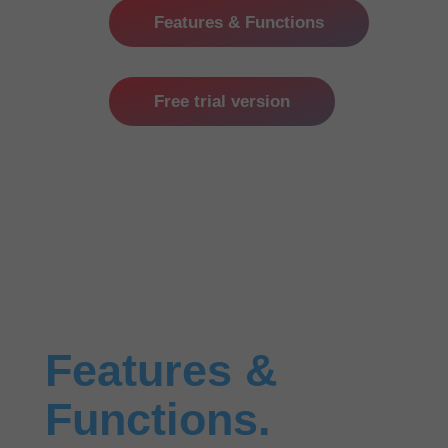
Features & Functions
Free trial version
Features &
Functions.