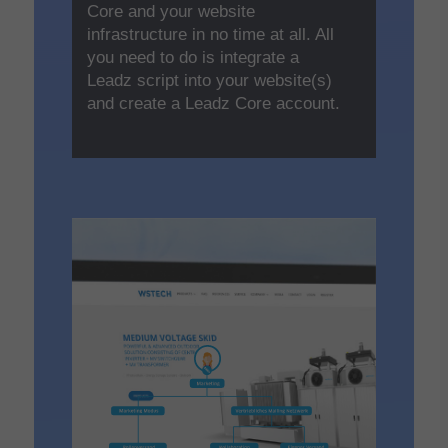
Core and your website
infrastructure in no time at all. All
you need to do is integrate a
Leadz script into your website(s)
and create a Leadz Core account.