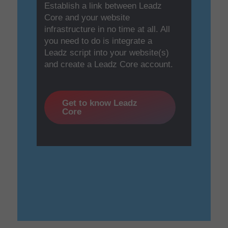
Establish a link between Leadz
Core and your website
infrastructure in no time at all. All
you need to do is integrate a
Leadz script into your website(s)
and create a Leadz Core account.
Get to know Leadz
Core