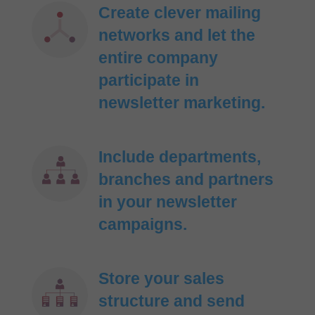
Create clever mailing
networks and let the
entire company
participate in
newsletter marketing.
Include departments,
branches and partners
in your newsletter
campaigns.
Store your sales
structure and send