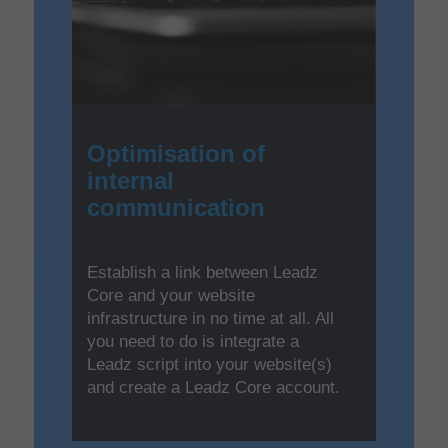
Optimisation of
internal
communication
Establish a link between Leadz
Core and your website
infrastructure in no time at all. All
you need to do is integrate a
Leadz script into your website(s)
and create a Leadz Core account.