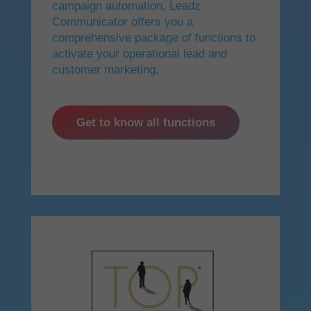
campaign automation, Leadz
Communicator offers you a
comprehensive package of functions to
activate your operational lead and
customer marketing.
Get to know all functions