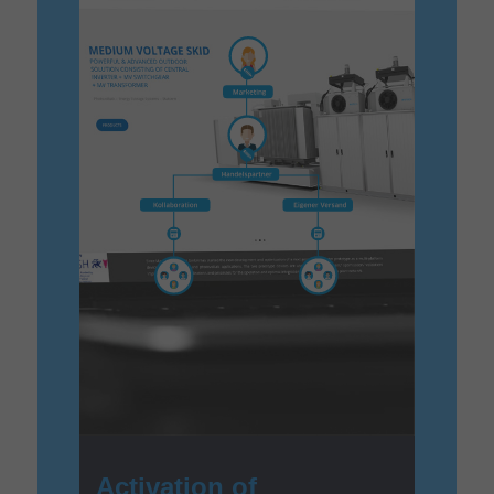
Activation of