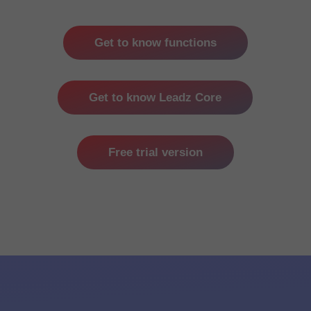
Get to know functions
Get to know Leadz Core
Free trial version