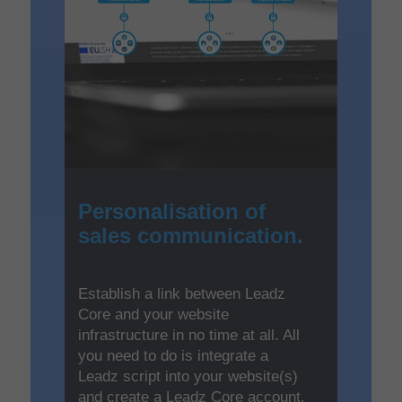
Personalisation of
sales communication.
Establish a link between Leadz
Core and your website
infrastructure in no time at all. All
you need to do is integrate a
Leadz script into your website(s)
and create a Leadz Core account.