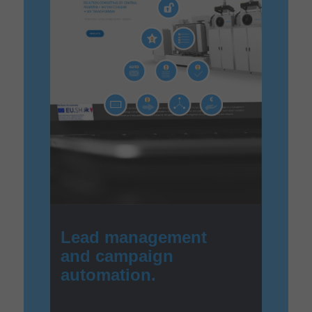
Lead management
and campaign
automation.