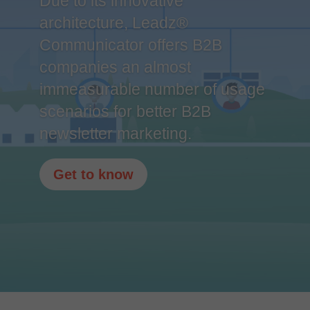
Due to its innovative
architecture, Leadz®
Communicator offers B2B
companies an almost
immeasurable number of usage
scenarios for better B2B
newsletter marketing.
Get to know