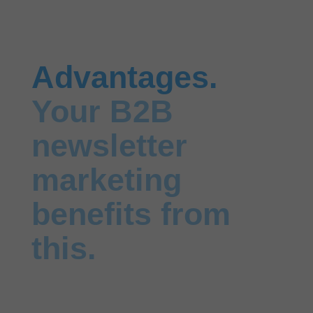
Advantages.
Your B2B
newsletter
marketing
benefits from
this.