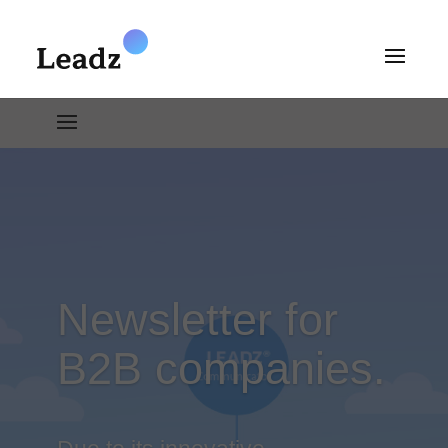
Newsletter for
B2B companies.