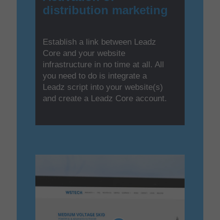
distribution marketing
Establish a link between Leadz
Core and your website
infrastructure in no time at all. All
you need to do is integrate a
Leadz script into your website(s)
and create a Leadz Core account.