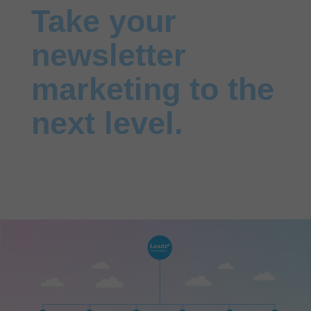
Take your
newsletter
marketing to the
next level.