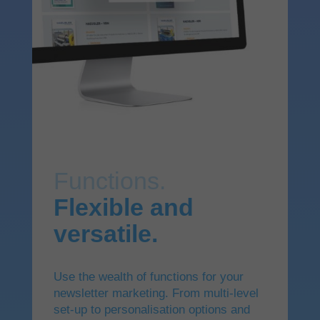
Functions.
Flexible and
versatile.
Use the wealth of functions for your
newsletter marketing. From multi-level
set-up to personalisation options and