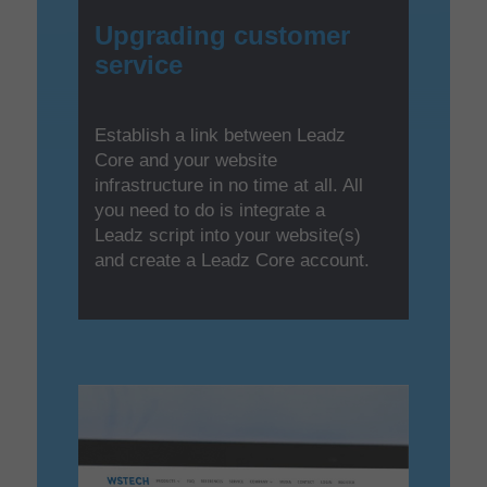
Upgrading customer
service
Establish a link between Leadz
Core and your website
infrastructure in no time at all. All
you need to do is integrate a
Leadz script into your website(s)
and create a Leadz Core account.