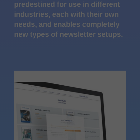
predestined for use in different
industries, each with their own
needs, and enables completely
new types of newsletter setups.