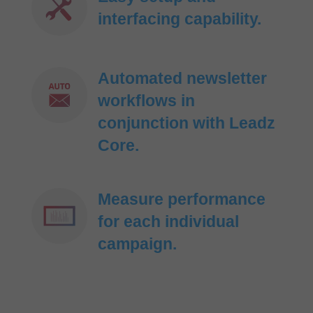
interfacing capability.
Automated newsletter
workflows in
conjunction with Leadz
Core.
Measure performance
for each individual
campaign.